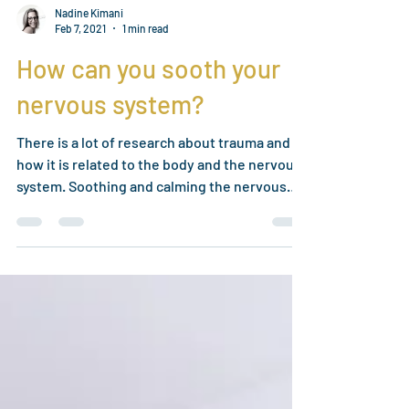
Nadine Kimani
Feb 7, 2021
1 min read
How can you sooth your
nervous system?
There is a lot of research about trauma and
how it is related to the body and the nervous
system. Soothing and calming the nervous
system...